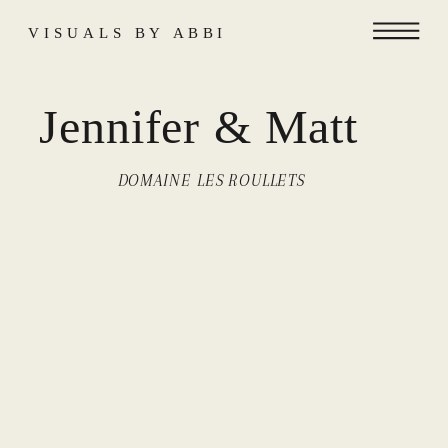
VISUALS BY ABBI
Jennifer & Matt
DOMAINE LES ROULLETS