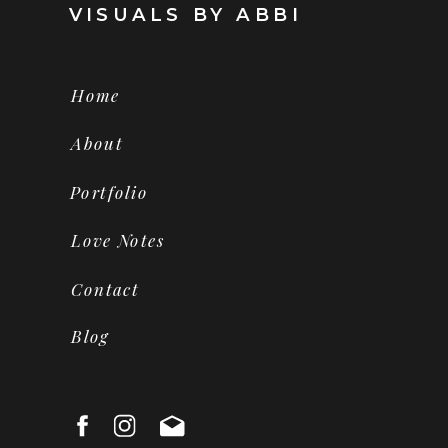
VISUALS BY ABBI
Home
About
Portfolio
Love Notes
Contact
Blog