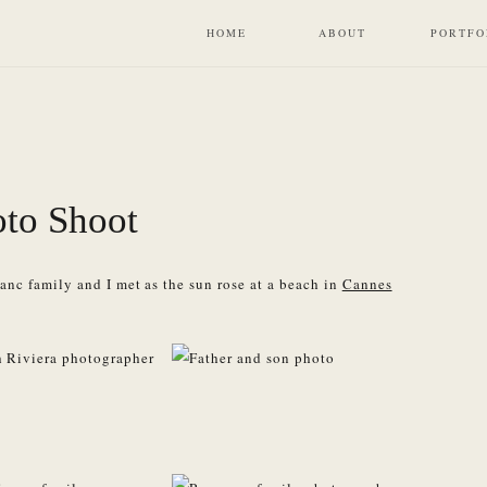
HOME
ABOUT
PORTFO
to Shoot
nc family and I met as the sun rose at a beach in
Cannes