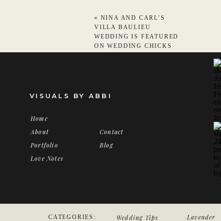
«
NINA AND CARL’S
VILLA BAULIEU
WEDDING IS FEATURED
ON WEDDING CHICKS
VISUALS BY ABBI
Home
About
Contact
Portfolio
Blog
Love Notes
Lavender
LUXURY
CATEGORIES:
Wedding Tips