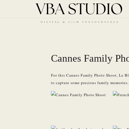
Cannes Family Pho
For this Cannes Family Photo Shoot, Le Bla
to capture some precious family memories.