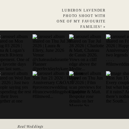
LUBERON LAVENDER
PHOTO SHOOT WITH
ONE OF MY FAVOURITE
FAMILIES!
»
Real Weddings
 WEDDING & LIFESTYLE PHOTOGRAPHER FRANCE- EUROPE - WO