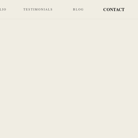
CONTACT
LIO
TESTIMONIALS
BLOG