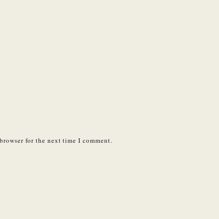
browser for the next time I comment.