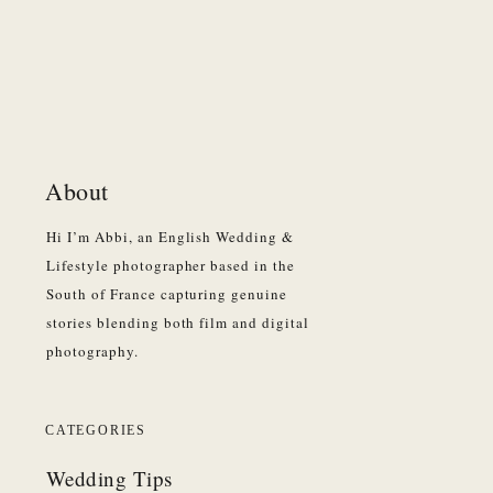
About
Hi I’m Abbi, an English Wedding &
Lifestyle photographer based in the
South of France capturing genuine
stories blending both film and digital
photography.
CATEGORIES
Wedding Tips