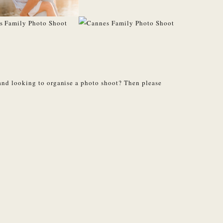
and looking to organise a photo shoot? Then please