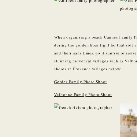
When organising a beach Cannes Family Pho
during the golden hour light for that soft a
and their naps times. So if sunrise or suns
stunning provencal villages such as
Valbo
shoots in Provence villages below:
Gordes Family Photo Shoot
Valbonne Family Photo Shoot