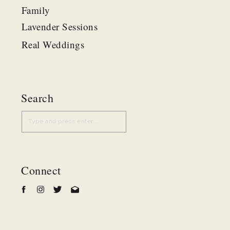
Family
Lavender Sessions
Real Weddings
Search
Search
for:
Connect