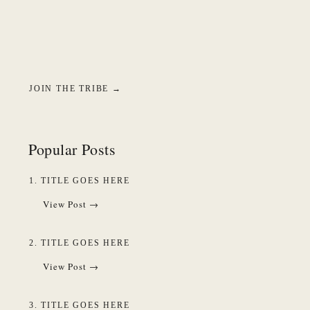
JOIN THE TRIBE →
Popular Posts
1. TITLE GOES HERE
View Post →
2. TITLE GOES HERE
View Post →
3. TITLE GOES HERE