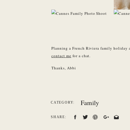
Planning a French Riviera family holiday 
contact me
for a chat.
Thanks, Abbi
Family
CATEGORY:
SHARE: