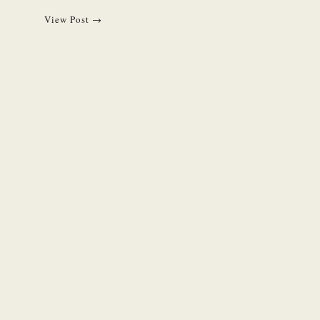
View Post →