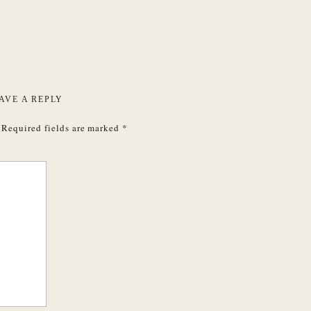
AVE A REPLY
Required fields are marked
*