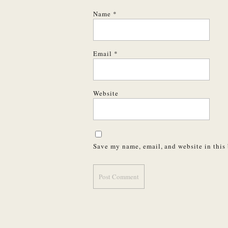
Name
*
Email
*
Website
Save my name, email, and website in this 