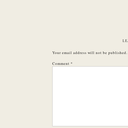
LE
Your email address will not be published.
Comment
*