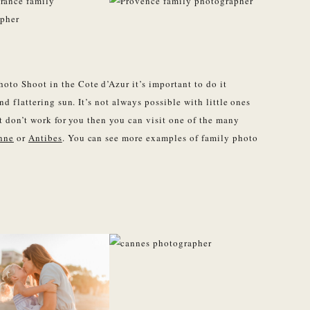
to Shoot in the Cote d’Azur it’s important to do it
nd flattering sun. It’s not always possible with little ones
et don’t work for you then you can visit one of the many
nne
or
Antibes
. You can see more examples of family photo